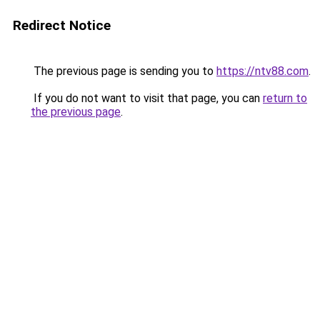
Redirect Notice
The previous page is sending you to
https://ntv88.com
.
If you do not want to visit that page, you can
return to
the previous page
.