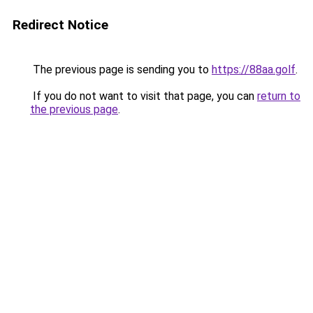
Redirect Notice
The previous page is sending you to
https://88aa.golf
.
If you do not want to visit that page, you can
return to
the previous page
.