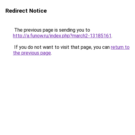
Redirect Notice
The previous page is sending you to
http://a.funow.ru/index.php?march2-13185161
.
If you do not want to visit that page, you can
return to
the previous page
.