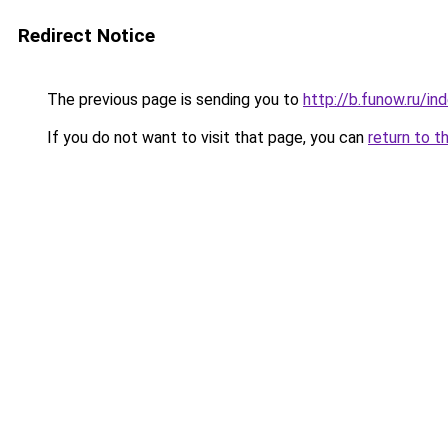
Redirect Notice
The previous page is sending you to
http://b.funow.ru/i
If you do not want to visit that page, you can
return to t