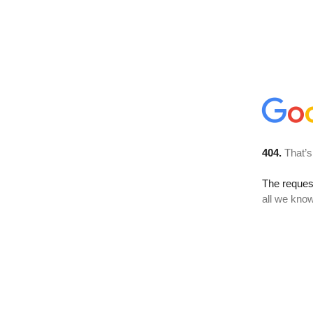
404.
That’s
The reque
all we know