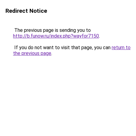
Redirect Notice
The previous page is sending you to
http://b.funow.ru/index.php?wayfor7150
.
If you do not want to visit that page, you can
return to
the previous page
.