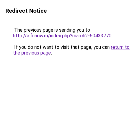
Redirect Notice
The previous page is sending you to
http://a.funow.ru/index.php?march2-60433770
.
If you do not want to visit that page, you can
return to
the previous page
.