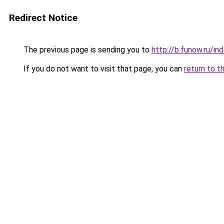
Redirect Notice
The previous page is sending you to
http://b.funow.ru/i
If you do not want to visit that page, you can
return to t