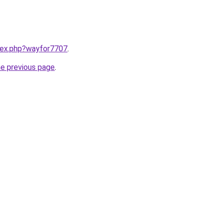
ndex.php?wayfor7707
.
he previous page
.