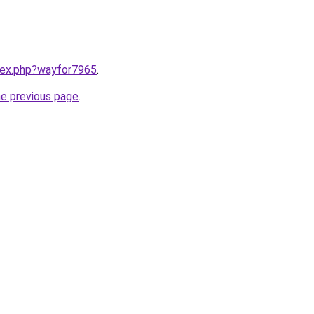
ndex.php?wayfor7965
.
he previous page
.