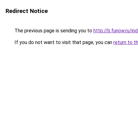
Redirect Notice
The previous page is sending you to
http://b.funow.ru/i
If you do not want to visit that page, you can
return to t