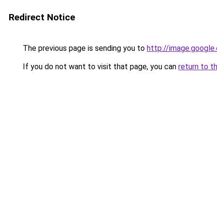
Redirect Notice
The previous page is sending you to
http://image.google
If you do not want to visit that page, you can
return to t