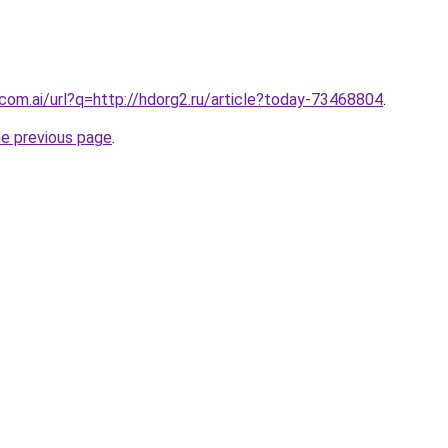
.com.ai/url?q=http://hdorg2.ru/article?today-73468804
.
he previous page
.