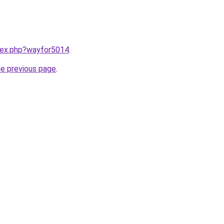
ndex.php?wayfor5014
.
he previous page
.