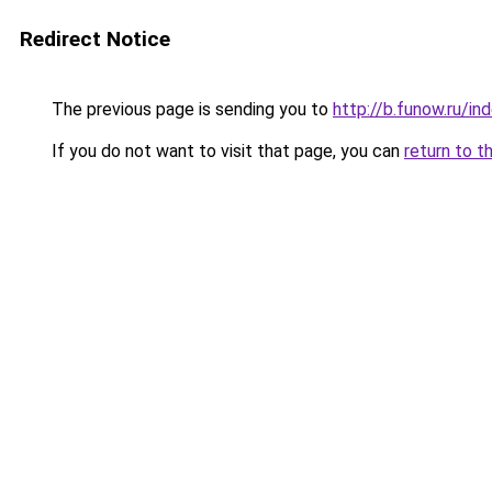
Redirect Notice
The previous page is sending you to
http://b.funow.ru/i
If you do not want to visit that page, you can
return to t