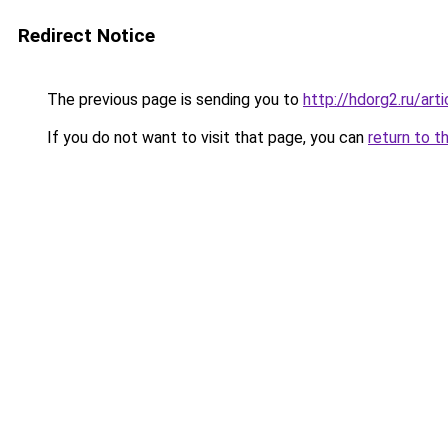
Redirect Notice
The previous page is sending you to
http://hdorg2.ru/ar
If you do not want to visit that page, you can
return to t