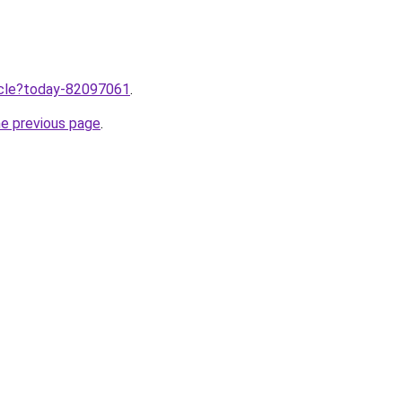
ticle?today-82097061
.
he previous page
.