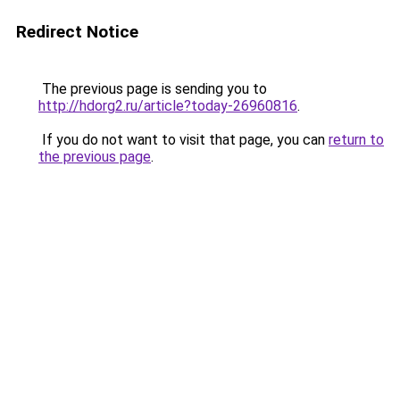
Redirect Notice
The previous page is sending you to
http://hdorg2.ru/article?today-26960816
.
If you do not want to visit that page, you can
return to
the previous page
.