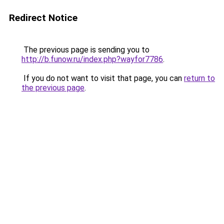
Redirect Notice
The previous page is sending you to
http://b.funow.ru/index.php?wayfor7786
.
If you do not want to visit that page, you can
return to
the previous page
.