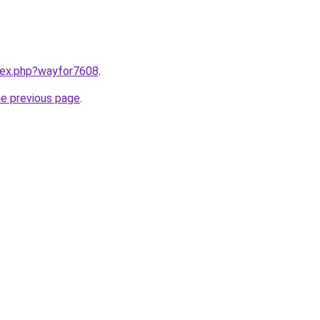
ndex.php?wayfor7608
.
he previous page
.