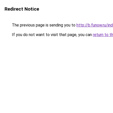
Redirect Notice
The previous page is sending you to
http://b.funow.ru/i
If you do not want to visit that page, you can
return to t