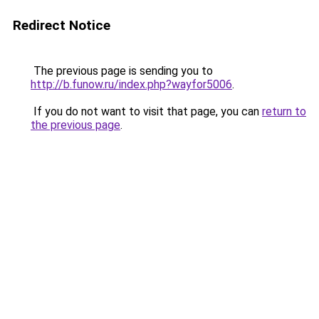
Redirect Notice
The previous page is sending you to
http://b.funow.ru/index.php?wayfor5006
.
If you do not want to visit that page, you can
return to
the previous page
.