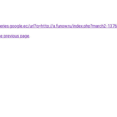
queries.google.ec/url?q=http://a.funow.ru/index.php?march2-137
he previous page
.