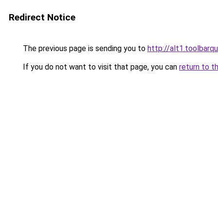
Redirect Notice
The previous page is sending you to
http://alt1.toolbar
If you do not want to visit that page, you can
return to t