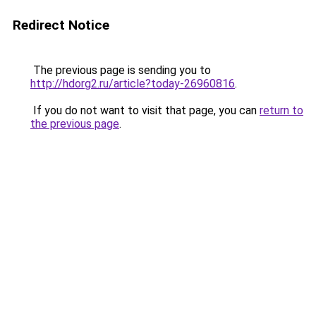
Redirect Notice
The previous page is sending you to
http://hdorg2.ru/article?today-26960816
.
If you do not want to visit that page, you can
return to
the previous page
.