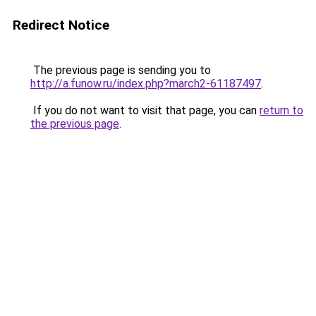
Redirect Notice
The previous page is sending you to
http://a.funow.ru/index.php?march2-61187497
.
If you do not want to visit that page, you can
return to
the previous page
.