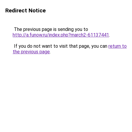
Redirect Notice
The previous page is sending you to
http://a.funow.ru/index.php?march2-61137441
.
If you do not want to visit that page, you can
return to
the previous page
.