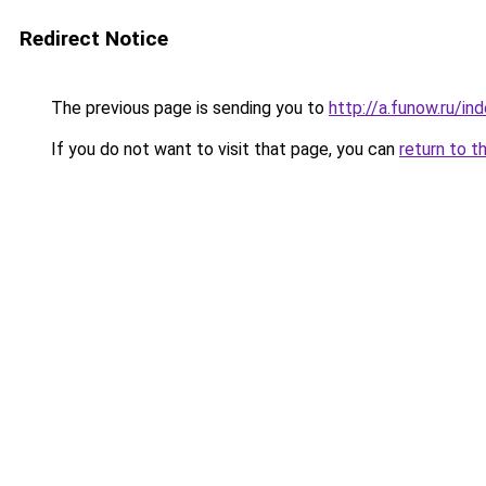
Redirect Notice
The previous page is sending you to
http://a.funow.ru/i
If you do not want to visit that page, you can
return to t