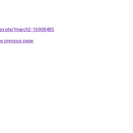
ndex.php?march2-16908485
.
he previous page
.