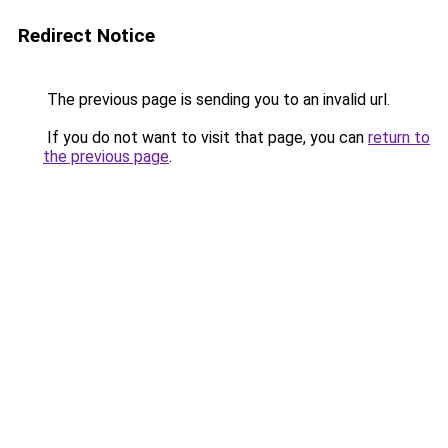
Redirect Notice
The previous page is sending you to an invalid url.
If you do not want to visit that page, you can
return to
the previous page
.