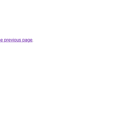
he previous page
.