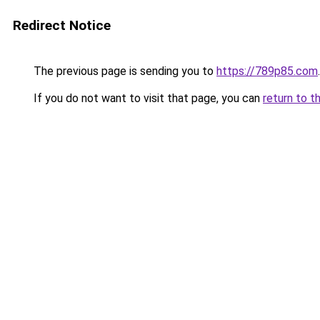
Redirect Notice
The previous page is sending you to
https://789p85.com
.
If you do not want to visit that page, you can
return to t