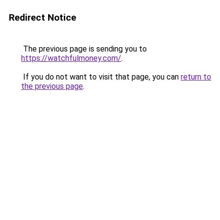
Redirect Notice
The previous page is sending you to
https://watchfulmoney.com/
.
If you do not want to visit that page, you can
return to
the previous page
.