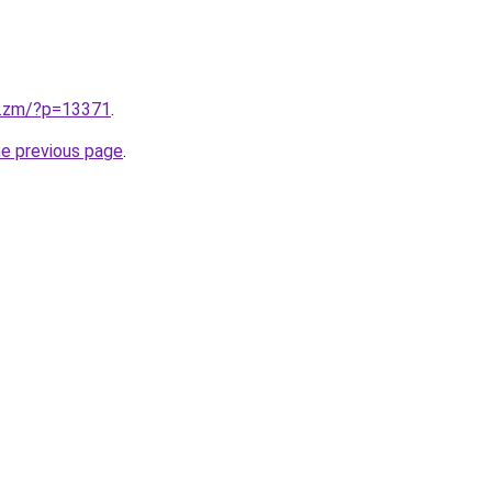
v.zm/?p=13371
.
he previous page
.