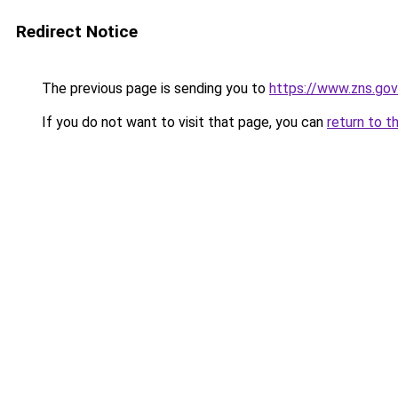
Redirect Notice
The previous page is sending you to
https://www.zns.go
If you do not want to visit that page, you can
return to t