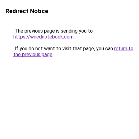
Redirect Notice
The previous page is sending you to
https://wirednotebook.com
.
If you do not want to visit that page, you can
return to
the previous page
.