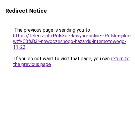
Redirect Notice
The previous page is sending you to
https://telegra.ph/Polskoe-kasyno-online--Polska-jako-
wz%C3%B3r-nowoczesnego-hazardu-internetowego-
11-22
.
If you do not want to visit that page, you can
return to
the previous page
.