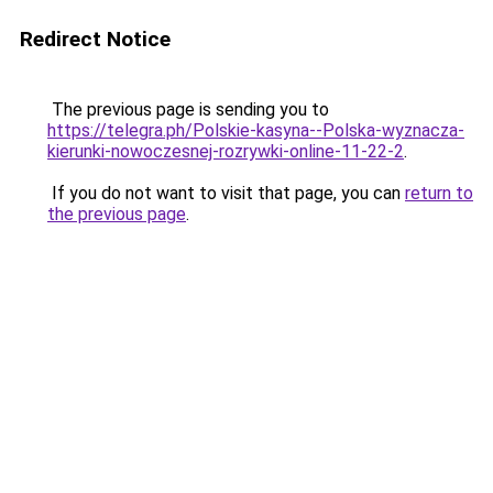
Redirect Notice
The previous page is sending you to
https://telegra.ph/Polskie-kasyna--Polska-wyznacza-
kierunki-nowoczesnej-rozrywki-online-11-22-2
.
If you do not want to visit that page, you can
return to
the previous page
.