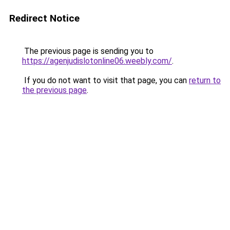
Redirect Notice
The previous page is sending you to
https://agenjudislotonline06.weebly.com/
.
If you do not want to visit that page, you can
return to
the previous page
.