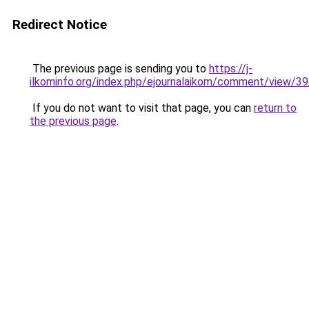
Redirect Notice
The previous page is sending you to
https://j-
ilkominfo.org/index.php/ejournalaikom/comment/view/3
If you do not want to visit that page, you can
return to
the previous page
.