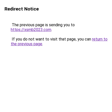
Redirect Notice
The previous page is sending you to
https://xsmb2023.com
.
If you do not want to visit that page, you can
return to
the previous page
.