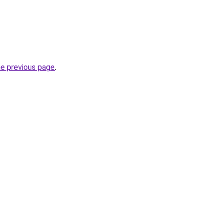
he previous page
.