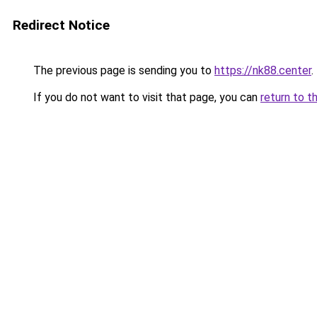
Redirect Notice
The previous page is sending you to
https://nk88.center
.
If you do not want to visit that page, you can
return to t