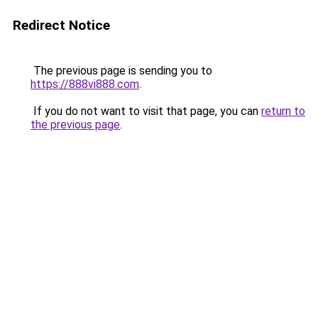
Redirect Notice
The previous page is sending you to
https://888vi888.com
.
If you do not want to visit that page, you can
return to
the previous page
.