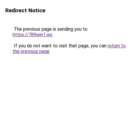
Redirect Notice
The previous page is sending you to
https://789win1.ws
.
If you do not want to visit that page, you can
return to
the previous page
.