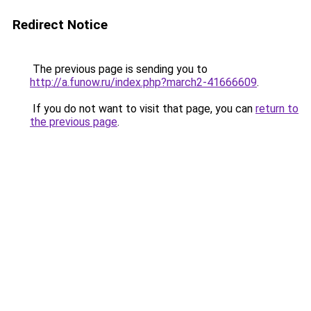
Redirect Notice
The previous page is sending you to
http://a.funow.ru/index.php?march2-41666609
.
If you do not want to visit that page, you can
return to
the previous page
.