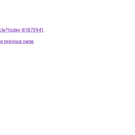
ticle?today-81873941
.
he previous page
.