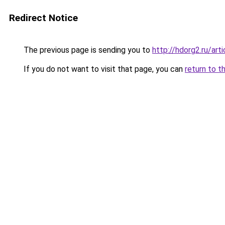
Redirect Notice
The previous page is sending you to
http://hdorg2.ru/ar
If you do not want to visit that page, you can
return to t