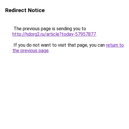
Redirect Notice
The previous page is sending you to
http://hdorg2.ru/article?today-57957877
.
If you do not want to visit that page, you can
return to
the previous page
.