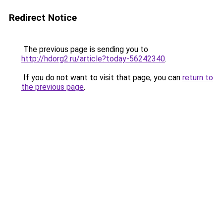
Redirect Notice
The previous page is sending you to
http://hdorg2.ru/article?today-56242340
.
If you do not want to visit that page, you can
return to
the previous page
.