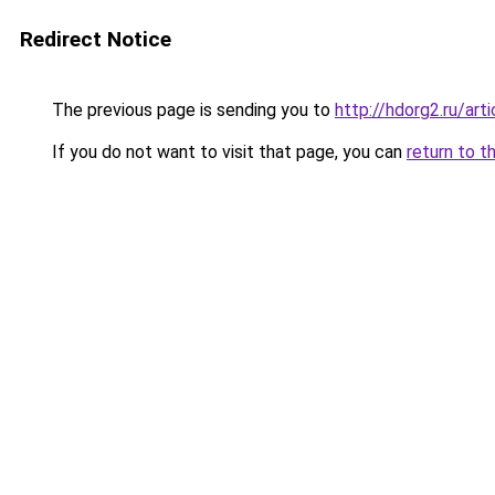
Redirect Notice
The previous page is sending you to
http://hdorg2.ru/ar
If you do not want to visit that page, you can
return to t