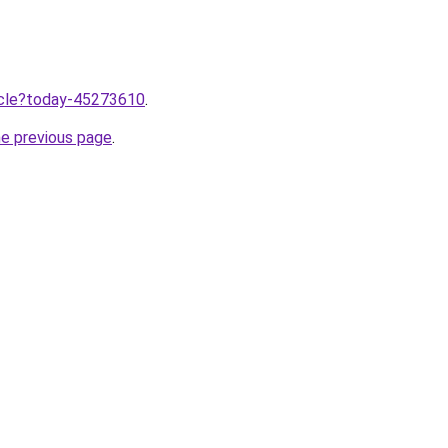
ticle?today-45273610
.
he previous page
.