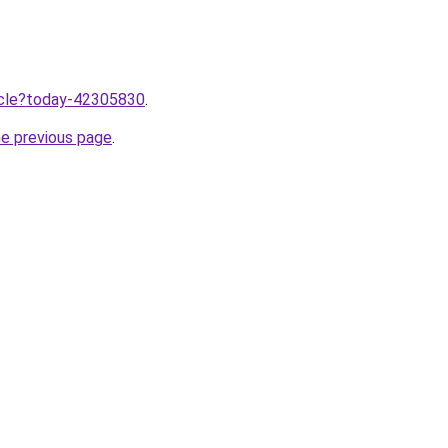
ticle?today-42305830
.
he previous page
.