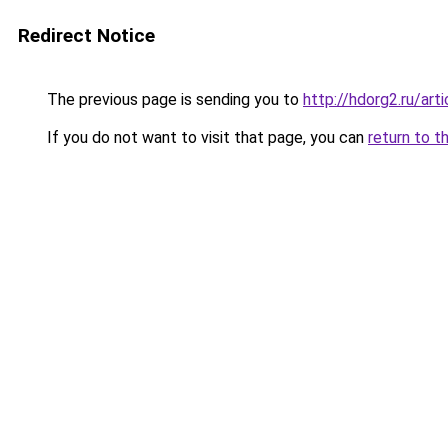
Redirect Notice
The previous page is sending you to
http://hdorg2.ru/ar
If you do not want to visit that page, you can
return to t