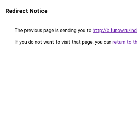
Redirect Notice
The previous page is sending you to
http://b.funow.ru/i
If you do not want to visit that page, you can
return to t