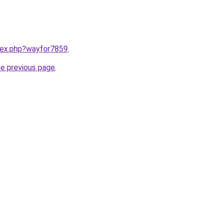
ndex.php?wayfor7859
.
he previous page
.