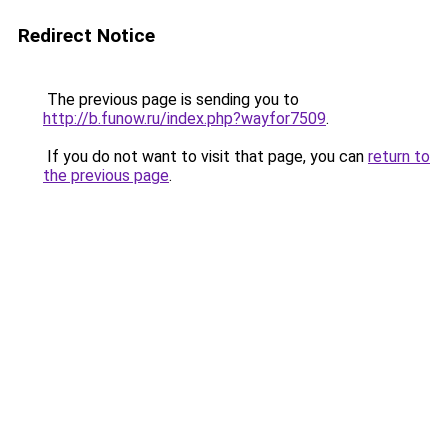
Redirect Notice
The previous page is sending you to
http://b.funow.ru/index.php?wayfor7509
.
If you do not want to visit that page, you can
return to
the previous page
.