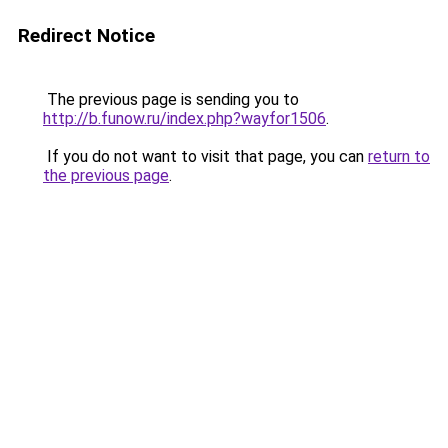
Redirect Notice
The previous page is sending you to
http://b.funow.ru/index.php?wayfor1506
.
If you do not want to visit that page, you can
return to
the previous page
.