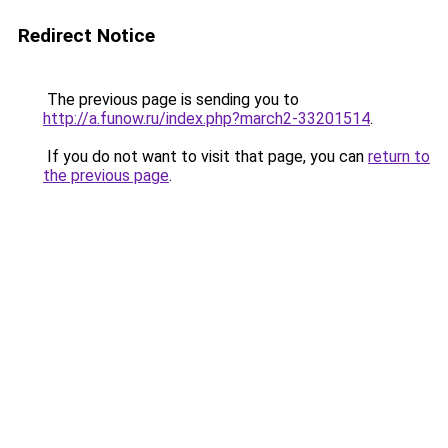
Redirect Notice
The previous page is sending you to
http://a.funow.ru/index.php?march2-33201514
.
If you do not want to visit that page, you can
return to
the previous page
.