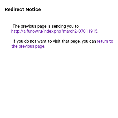
Redirect Notice
The previous page is sending you to
http://a.funow.ru/index.php?march2-07011915
.
If you do not want to visit that page, you can
return to
the previous page
.