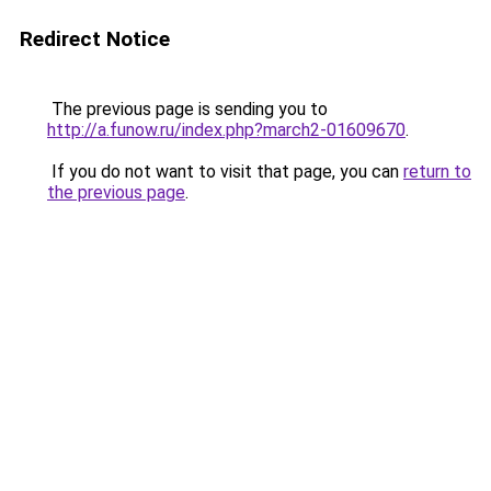
Redirect Notice
The previous page is sending you to
http://a.funow.ru/index.php?march2-01609670
.
If you do not want to visit that page, you can
return to
the previous page
.