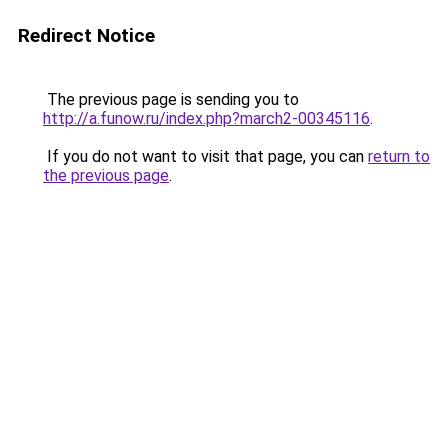
Redirect Notice
The previous page is sending you to
http://a.funow.ru/index.php?march2-00345116
.
If you do not want to visit that page, you can
return to
the previous page
.